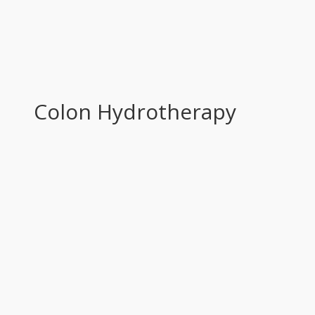
Colon Hydrotherapy