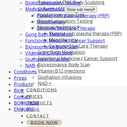
Renasculpt EMS Body Sculpting
Blood Laboratory Testing
Celluma LED Light Therapy
Medical Aesthetics
Show sub menu
Food Intolerance Test
Platelet-rich plasma therapy (PRP)
Blood Laboratory Testing
Mesotherapy
Medical Aesthetics
Exosome SkinCare Therapy
Platelet-rich plasma therapy (PRP)
Gong Bath Meditation
Mesotherapy
Functional Medicine / Cancer Support
Exosome SkinCare Therapy
Bioresonance Body Scan
Gong Bath Meditation
Vitamin B12 Injections
Functional Medicine / Cancer Support
Gluthation Infusions
Bioresonance Body Scan
NAD +
Vitamin B12 Injections
Conditions
Gluthation Infusions
Prices
NAD +
Products
CONDITIONS
Blog
Contact
PRICES
BOOK NOW
PRODUCTS
ENQUIRE
BLOG
CONTACT
BOOK NOW