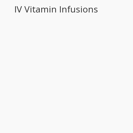
IV Vitamin Infusions