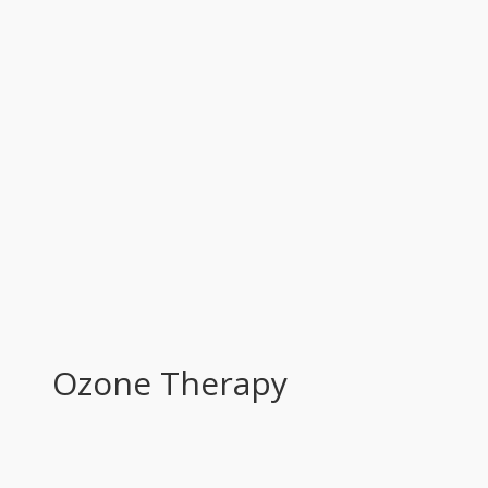
Ozone Тherapy