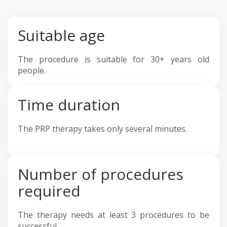
Suitable age
The procedure is suitable for 30+ years old
people.
Time duration
The PRP therapy takes only several minutes.
Number of procedures
required
The therapy needs at least 3 procedures to be
successful.