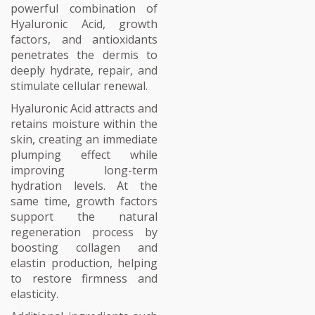
powerful combination of
Hyaluronic Acid, growth
factors, and antioxidants
penetrates the dermis to
deeply hydrate, repair, and
stimulate cellular renewal.
Hyaluronic Acid attracts and
retains moisture within the
skin, creating an immediate
plumping effect while
improving long-term
hydration levels. At the
same time, growth factors
support the natural
regeneration process by
boosting collagen and
elastin production, helping
to restore firmness and
elasticity.