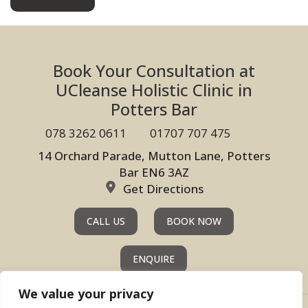
Book Your Consultation at
UCleanse Holistic Clinic in
Potters Bar
078 3262 0611
01707 707 475
14 Orchard Parade, Mutton Lane, Potters
Bar EN6 3AZ
Get Directions
CALL US
BOOK NOW
ENQUIRE
We value your privacy