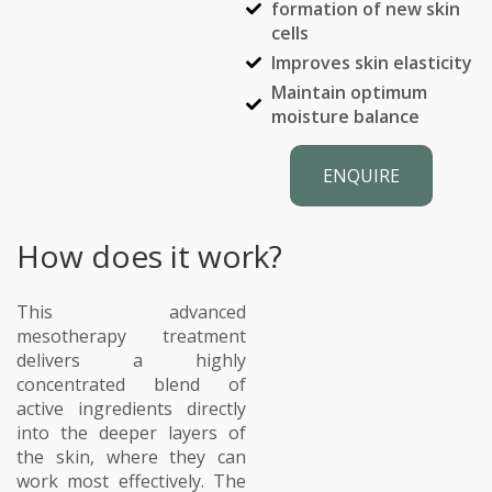
formation of new skin
cells
Improves skin elasticity
Maintain optimum
moisture balance
ENQUIRE
How does it work?
This advanced
mesotherapy treatment
delivers a highly
concentrated blend of
active ingredients directly
into the deeper layers of
the skin, where they can
work most effectively. The