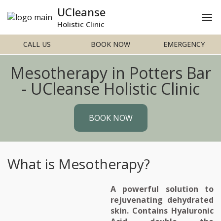
UCleanse
Holistic Clinic
CALL US
BOOK NOW
EMERGENCY
Mesotherapy in Potters Bar
- UCleanse Holistic Clinic
BOOK NOW
What is Mesotherapy?
A powerful solution to
rejuvenating dehydrated
skin. Contains Hyaluronic