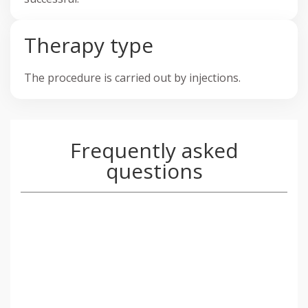
Therapy type
The procedure is carried out by injections.
Frequently asked
questions
Tiny amounts of Mesotherapy liquid will
gently be injected into the upper layers of
your skin using the ultra gentle nano soft
needle that was specifically designed for this