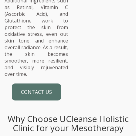
Additional ingredients such
as Retinal, Vitamin C
(Ascorbic Acid), and
Glutathione work to
protect the skin from
oxidative stress, even out
skin tone, and enhance
overall radiance. As a result,
the skin becomes
smoother, more resilient,
and visibly rejuvenated
over time.
CONTACT US
Why Choose UCleanse Holistic
Clinic for your Mesotherapy