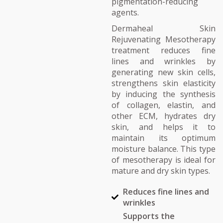
pigmentation-reducing
agents.
Dermaheal Skin
Rejuvenating Mesotherapy
treatment reduces fine
lines and wrinkles by
generating new skin cells,
strengthens skin elasticity
by inducing the synthesis
of collagen, elastin, and
other ECM, hydrates dry
skin, and helps it to
maintain its optimum
moisture balance. This type
of mesotherapy is ideal for
mature and dry skin types.
Reduces fine lines and
wrinkles
Supports the