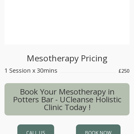
combined with facial peels to enhance
radiant skin and improve uneven skin
texture. Please make an appointment for an
initial consultation to discuss your personal
requirements and best treatment options.
Mesotherapy Pricing
1 Session x 30mins
£250
Book Your Mesotherapy in
Potters Bar - UCleanse Holistic
Clinic Today !
CALL US
BOOK NOW