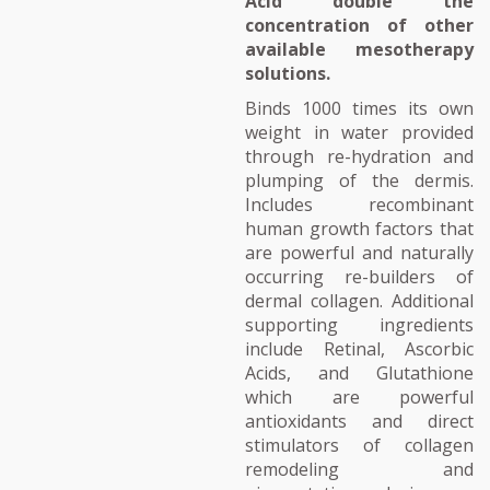
Acid double the
concentration of other
available mesotherapy
solutions.
Binds 1000 times its own
weight in water provided
through re-hydration and
plumping of the dermis.
Includes recombinant
human growth factors that
are powerful and naturally
occurring re-builders of
dermal collagen. Additional
supporting ingredients
include Retinal, Ascorbic
Acids, and Glutathione
which are powerful
antioxidants and direct
stimulators of collagen
remodeling and