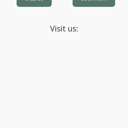
Visit us: