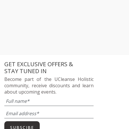
GET EXCLUSIVE OFFERS &
STAY TUNED IN
Become part of the UCleanse Holistic
community, receive discounts and learn
about upcoming events.