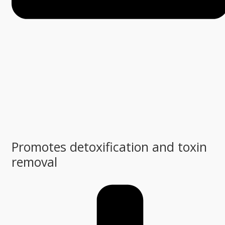
Promotes detoxification and toxin
removal