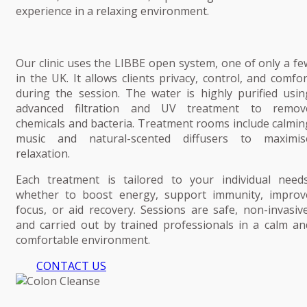
experience in a relaxing environment.
Our clinic uses the LIBBE open system, one of only a fe
in the UK. It allows clients privacy, control, and comfor
during the session. The water is highly purified usin
advanced filtration and UV treatment to remov
chemicals and bacteria. Treatment rooms include calmin
music and natural-scented diffusers to maximis
relaxation.
Each treatment is tailored to your individual needs
whether to boost energy, support immunity, improv
focus, or aid recovery. Sessions are safe, non-invasive
and carried out by trained professionals in a calm an
comfortable environment.
CONTACT US