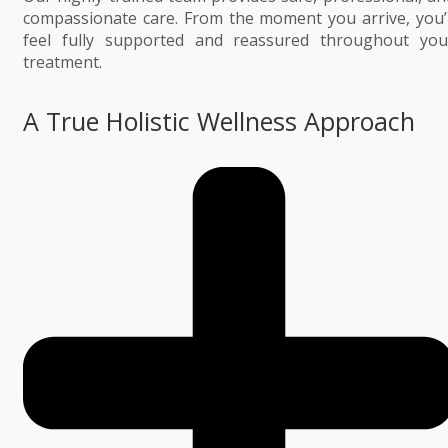
compassionate care. From the moment you arrive, you’l
feel fully supported and reassured throughout you
treatment.
A True Holistic Wellness Approach