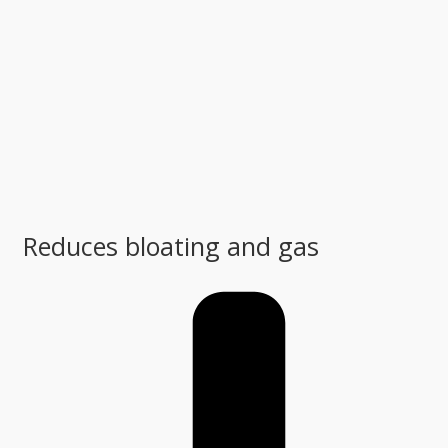
Reduces bloating and gas