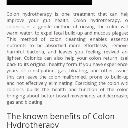
Colon hydrotherapy is one treatment that can hel
improve your gut health. Colon hydrotherapy, o
colonics, is a gentle method of rinsing the colon wit
warm water, to expel fecal build-up and mucous plagues
This method of colon cleansing enables essentia
nutrients to be absorbed more effortlessly, remove
harmful bacteria, and leaves you feeling revived an
lighter. Colonics can also help your colon return itsel
back to its original, healthy form. If you have experience
years of constipation, gas, bloating, and other issues
this can leave the colon malformed, prone to build-up
and not effectively eliminating. Exercising the colon wit
colonics builds the health and function of the colon
bringing about better bowel movements and decreasin
gas and bloating.
The known benefits of Colon
Hydrotherapy