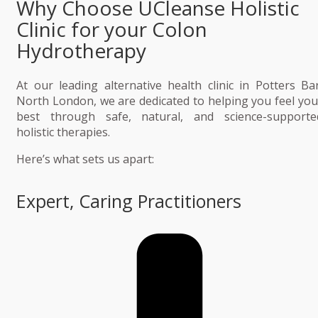
Why Choose UCleanse Holistic
Clinic for your Colon
Hydrotherapy
At our leading alternative health clinic in Potters Bar
North London, we are dedicated to helping you feel you
best through safe, natural, and science-supporte
holistic therapies.
Here’s what sets us apart:
Expert, Caring Practitioners