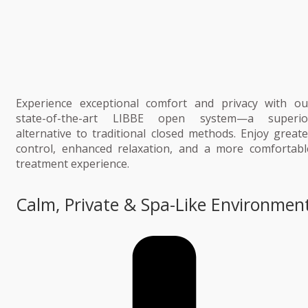
Experience exceptional comfort and privacy with ou
state-of-the-art LIBBE open system—a superio
alternative to traditional closed methods. Enjoy greate
control, enhanced relaxation, and a more comfortabl
treatment experience.
Calm, Private & Spa-Like Environmen