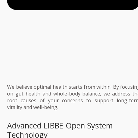
We believe optimal health starts from within. By focusin
on gut health and whole-body balance, we address th
root causes of your concerns to support long-ter
vitality and well-being.
Advanced LIBBE Open System
Technology