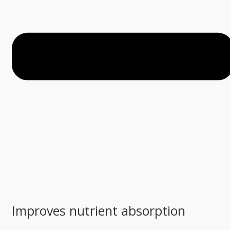
Improves nutrient absorption