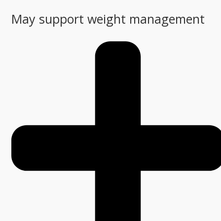
May support weight management