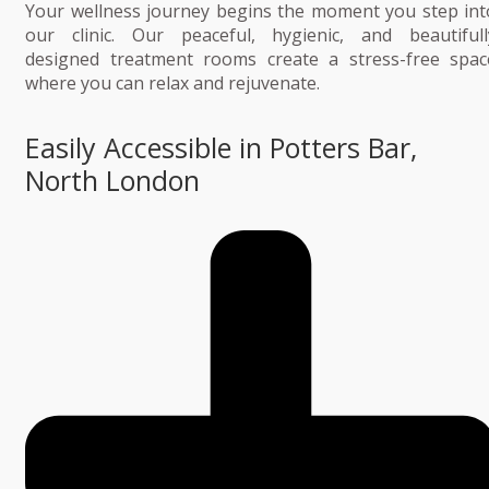
Your wellness journey begins the moment you step int
our clinic. Our peaceful, hygienic, and beautifull
designed treatment rooms create a stress-free spac
where you can relax and rejuvenate.
Easily Accessible in Potters Bar,
North London