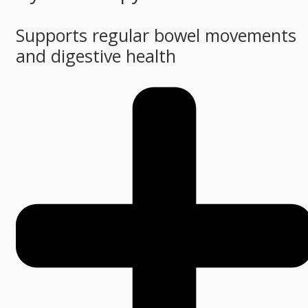
Supports regular bowel movements
and digestive health