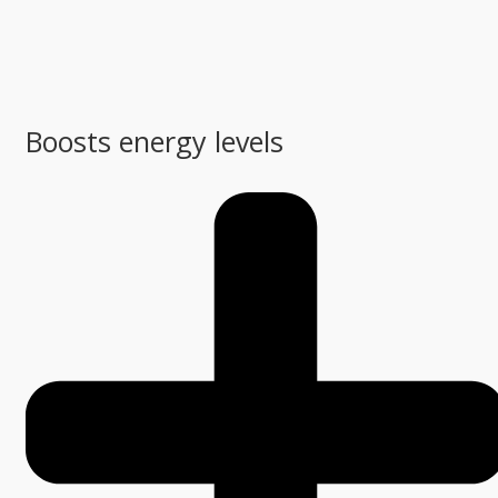
Boosts energy levels