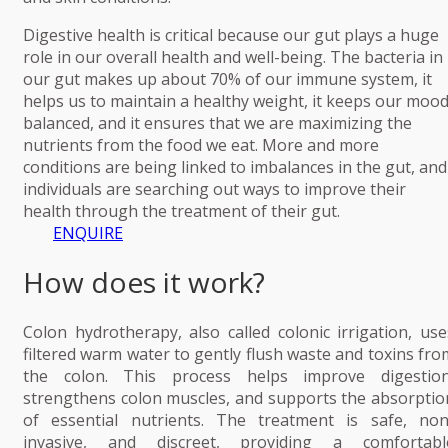
Digestive health is critical because our gut plays a huge
role in our overall health and well-being. The bacteria in
our gut makes up about 70% of our immune system, it
helps us to maintain a healthy weight, it keeps our moo
balanced, and it ensures that we are maximizing the
nutrients from the food we eat. More and more
conditions are being linked to imbalances in the gut, and
individuals are searching out ways to improve their
health through the treatment of their gut.
ENQUIRE
How does it work?
Colon hydrotherapy, also called colonic irrigation, use
filtered warm water to gently flush waste and toxins fro
the colon. This process helps improve digestion
strengthens colon muscles, and supports the absorptio
of essential nutrients. The treatment is safe, non
invasive, and discreet, providing a comfortabl