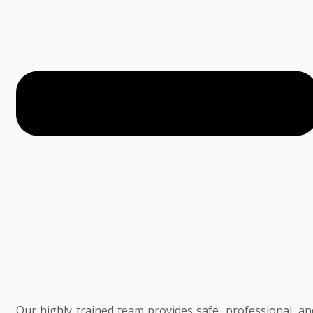
Our highly trained team provides safe, professional, an