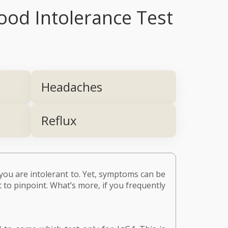
ood Intolerance Test
Headaches
Reflux
you are intolerant to. Yet, symptoms can be
t to pinpoint. What’s more, if you frequently