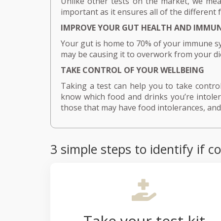
Unlike other tests on the market, we meas
important as it ensures all of the different 
IMPROVE YOUR GUT HEALTH AND IMMUN
Your gut is home to 70% of your immune sy
may be causing it to overwork from your di
TAKE CONTROL OF YOUR WELLBEING
Taking a test can help you to take control 
know which food and drinks you’re intolera
those that may have food intolerances, and 
3 simple steps to identify i
Take your test kit