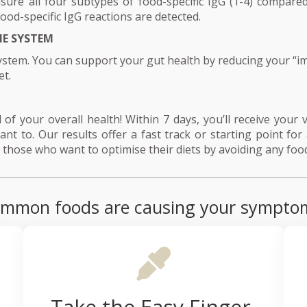
ure all four subtypes of food-specific IgG (1-4) compared
food-specific IgG reactions are detected.
E SYSTEM
stem. You can support your gut health by reducing your “i
et.
of your overall health! Within 7 days, you’ll receive your ve
nt to. Our results offer a fast track or starting point for 
those who want to optimise their diets by avoiding any food
f common foods are causing your sympto
Take the Easy Finger-