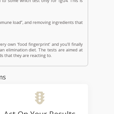
 to some which test only for IgG4. This is
mmune load”, and removing ingredients that
ry own ‘food fingerprint’ and you’ll finally
an elimination diet. The tests are aimed at
s that they are reacting to.
ms
Act On Your Results