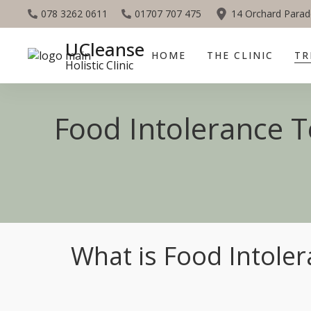
078 3262 0611
01707 707 475
14 Orchard Parad
UCleanse
HOME
THE CLINIC
TR
Holistic Clinic
Food Intolerance Te
What is Food Intoler