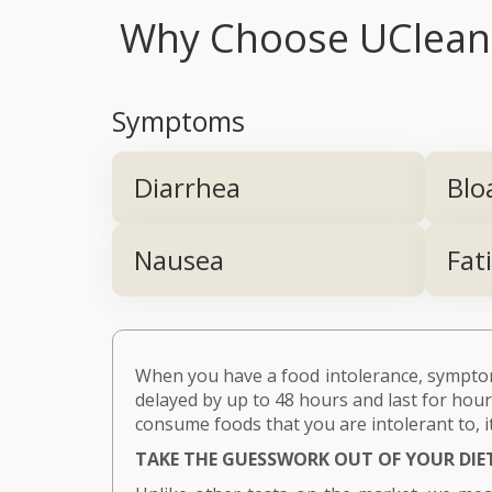
Why Choose UCleanse
Symptoms
Diarrhea
Blo
Nausea
Fat
When you have a food intolerance, symptoms
delayed by up to 48 hours and last for hours
consume foods that you are intolerant to, it
TAKE THE GUESSWORK OUT OF YOUR DIE