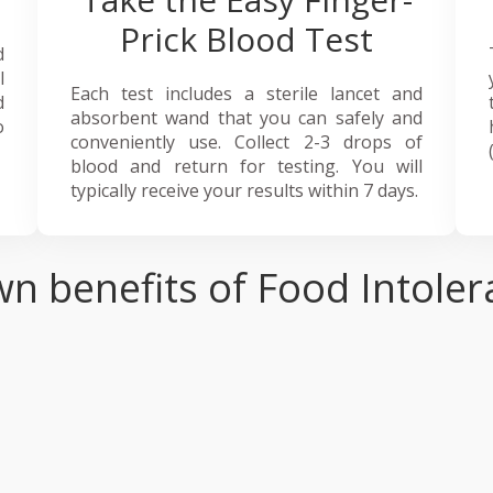
Prick Blood Test
d
l
Each test includes a sterile lancet and
d
absorbent wand that you can safely and
o
conveniently use. Collect 2-3 drops of
blood and return for testing. You will
typically receive your results within 7 days.
n benefits of Food Intoler