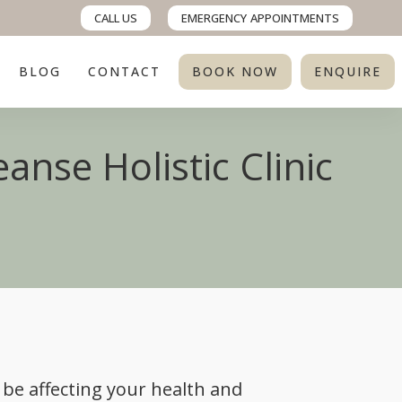
CALL US
EMERGENCY
APPOINTMENTS
BLOG
CONTACT
BOOK NOW
ENQUIRE
anse Holistic Clinic
 be affecting your health and