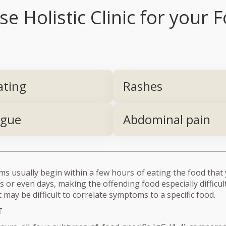
 Holistic Clinic for your F
ating
Rashes
igue
Abdominal pain
 usually begin within a few hours of eating the food that 
 or even days, making the offending food especially difficul
 may be difficult to correlate symptoms to a specific food.
T