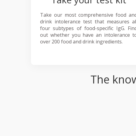
Take our most comprehensive food an
drink intolerance test that measures al
four subtypes of food-specific IgG. Fin
out whether you have an intolerance t
over 200 food and drink ingredients.
The know