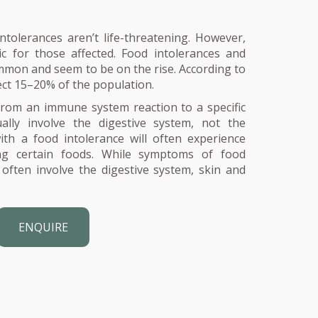
ntolerances aren’t life-threatening. However,
c for those affected. Food intolerances and
ommon and seem to be on the rise. According to
ect 15–20% of the population.
 from an immune system reaction to a specific
ally involve the digestive system, not the
h a food intolerance will often experience
ing certain foods. While symptoms of food
 often involve the digestive system, skin and
ENQUIRE