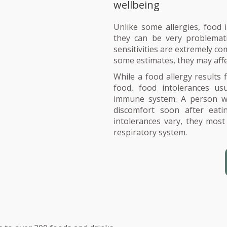
wellbeing
Unlike some allergies, food i
they can be very problemati
sensitivities are extremely c
some estimates, they may aff
While a food allergy results
food, food intolerances usu
immune system. A person wit
discomfort soon after eat
intolerances vary, they most
respiratory system.