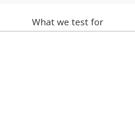
What we test for
e, Egg Yolk, Gluten, Oat, Peanut, Pork, Tea, Wheat, Yeast
fee, Cow’s Milk, Elderberry, Elderflower Mix, Ginseng (Kore
, Grape (Concord), Grape (Malbec), Grape (Merlot), Grape 
ape (Sauvignon Blanc), Grape (Syrah/Shiraz), Grape (White
Eel, Haddock, Herring, Lobster, Mackerel, Mussel, Oyster, 