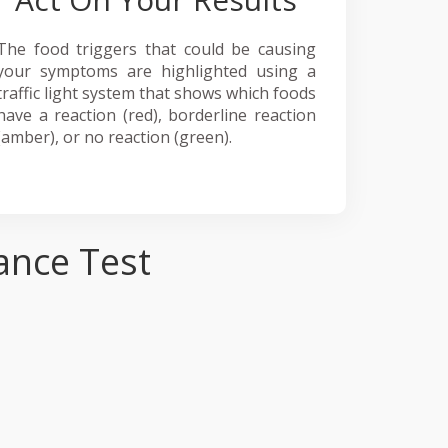
The food triggers that could be causing
your symptoms are highlighted using a
traffic light system that shows which foods
have a reaction (red), borderline reaction
(amber), or no reaction (green).
ance Test