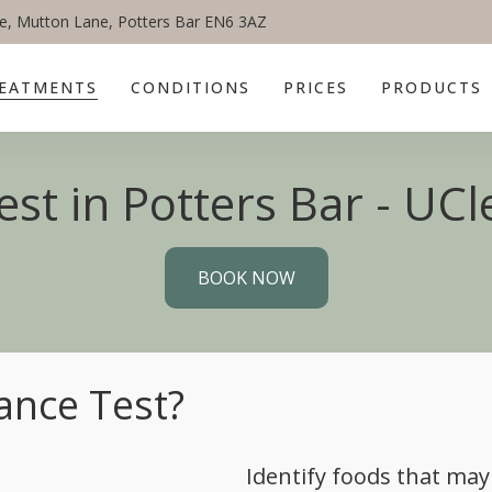
e, Mutton Lane, Potters Bar EN6 3AZ
EATMENTS
CONDITIONS
PRICES
PRODUCTS
st in Potters Bar - UCle
BOOK NOW
ance Test?
Identify foods that may