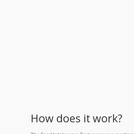
How does it work?