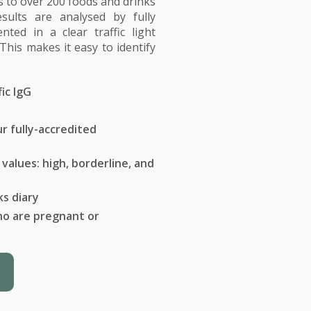
 to over 200 foods and drinks
esults are analysed by fully
nted in a clear traffic light
This makes it easy to identify
ic IgG
r fully-accredited
t values: high, borderline, and
ks diary
who are pregnant or