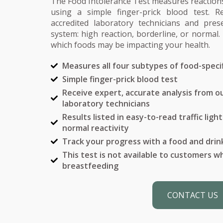
The Food Intolerance Test measures reactions
using a simple finger-prick blood test. R
accredited laboratory technicians and prese
system: high reaction, borderline, or normal. 
which foods may be impacting your health.
Measures all four subtypes of food-specif
Simple finger-prick blood test
Receive expert, accurate analysis from ou
laboratory technicians
Results listed in easy-to-read traffic ligh
normal reactivity
Track your progress with a food and drin
This test is not available to customers 
breastfeeding
CONTACT US