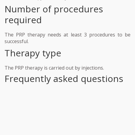
Number of procedures
required
The PRP therapy needs at least 3 procedures to be
successful.
Therapy type
The PRP therapy is carried out by injections.
Frequently asked questions
Our staff strives to make each interaction with
patients clear, concise, and inviting. Support the
important work of Medicsh Hospital by making a
much-needed donation today. We will work with