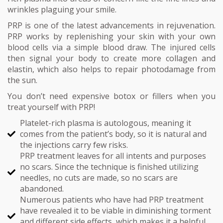
wrinkles plaguing your smile.
PRP is one of the latest advancements in rejuvenation.
PRP works by replenishing your skin with your own
blood cells via a simple blood draw. The injured cells
then signal your body to create more collagen and
elastin, which also helps to repair photodamage from
the sun.
You don’t need expensive botox or fillers when you
treat yourself with PRP!
Platelet-rich plasma is autologous, meaning it
comes from the patient’s body, so it is natural and
the injections carry few risks.
PRP treatment leaves for all intents and purposes
no scars. Since the technique is finished utilizing
needles, no cuts are made, so no scars are
abandoned.
Numerous patients who have had PRP treatment
have revealed it to be viable in diminishing torment
and different side effects, which makes it a helpful