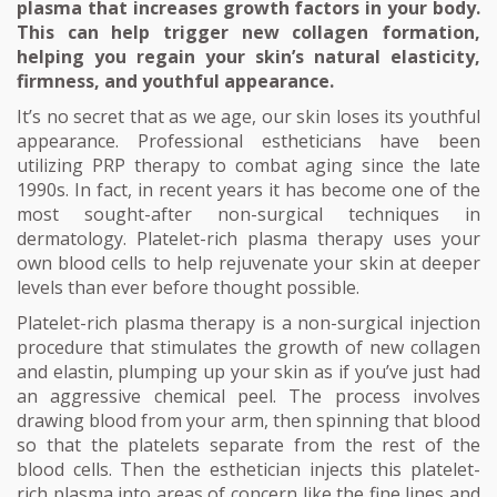
plasma that increases growth factors in your body.
This can help trigger new collagen formation,
helping you regain your skin’s natural elasticity,
firmness, and youthful appearance.
It’s no secret that as we age, our skin loses its youthful
appearance. Professional estheticians have been
utilizing PRP therapy to combat aging since the late
1990s. In fact, in recent years it has become one of the
most sought-after non-surgical techniques in
dermatology. Platelet-rich plasma therapy uses your
own blood cells to help rejuvenate your skin at deeper
levels than ever before thought possible.
Platelet-rich plasma therapy is a non-surgical injection
procedure that stimulates the growth of new collagen
and elastin, plumping up your skin as if you’ve just had
an aggressive chemical peel. The process involves
drawing blood from your arm, then spinning that blood
so that the platelets separate from the rest of the
blood cells. Then the esthetician injects this platelet-
rich plasma into areas of concern like the fine lines and