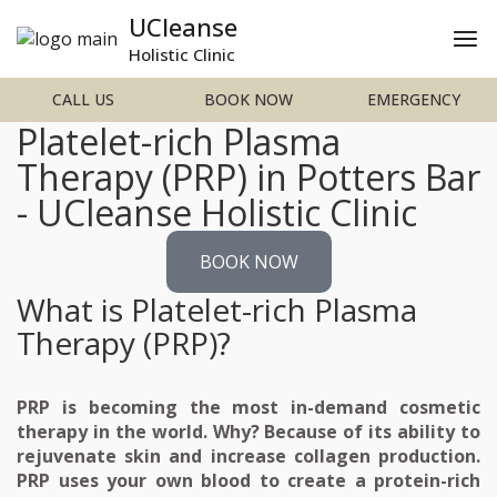
UCleanse
Holistic Clinic
CALL US
BOOK NOW
EMERGENCY
Platelet-rich Plasma
Therapy (PRP) in Potters Bar
- UCleanse Holistic Clinic
BOOK NOW
What is Platelet-rich Plasma
Therapy (PRP)?
PRP is becoming the most in-demand cosmetic
therapy in the world. Why? Because of its ability to
rejuvenate skin and increase collagen production.
PRP uses your own blood to create a protein-rich