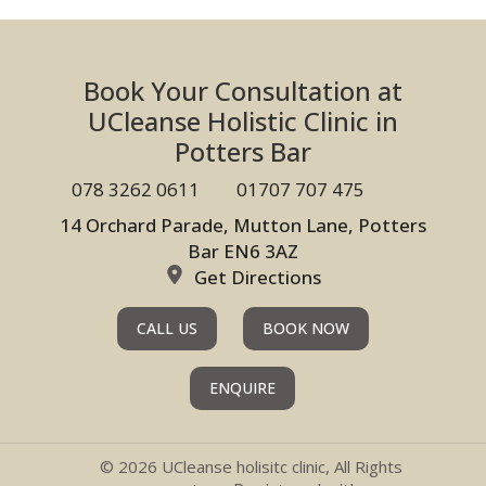
Book Your Consultation at
UCleanse Holistic Clinic in
Potters Bar
078 3262 0611
01707 707 475
14 Orchard Parade, Mutton Lane, Potters
Bar EN6 3AZ
Get Directions
CALL US
BOOK NOW
ENQUIRE
© 2026 UCleanse holisitc clinic, All Rights