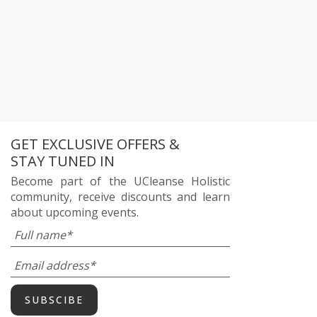
GET EXCLUSIVE OFFERS &
STAY TUNED IN
Become part of the UCleanse Holistic
community, receive discounts and learn
about upcoming events.