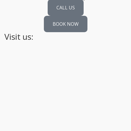
CALL US
BOOK NOW
Visit us: