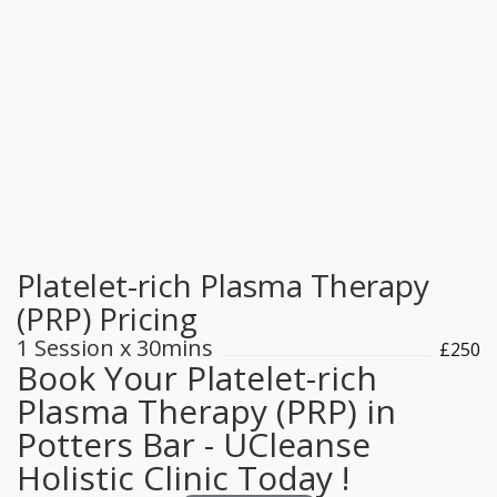
Our staff strives to make each interaction with
patients clear, concise, and inviting. Support the
important work of Medicsh Hospital by making a
much-needed donation today. We will work with
you to develop individualised care plans,
including management of chronic diseases. If we
cannot assist.
Platelet-rich Plasma Therapy
(PRP) Pricing
1 Session x 30mins
£250
Book Your Platelet-rich
Plasma Therapy (PRP) in
Potters Bar - UCleanse
Holistic Clinic Today !