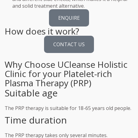
and solid treatment alternative.
ENQUIRE
How does it work?
CONTACT US
Why Choose UCleanse Holistic
Clinic for your Platelet-rich
Plasma Therapy (PRP)
Suitable age
The PRP therapy is suitable for 18-65 years old people.
Time duration
The PRP therapy takes only several minutes.