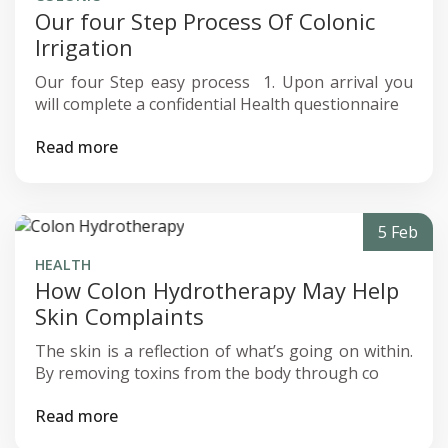
Our four Step Process Of Colonic
Irrigation
Our four Step easy process ‍ 1. Upon arrival you
will complete a confidential Health questionnaire
Read more
5 Feb
HEALTH
How Colon Hydrotherapy May Help
Skin Complaints
The skin is a reflection of what’s going on within.
‍By removing toxins from the body through co
Read more