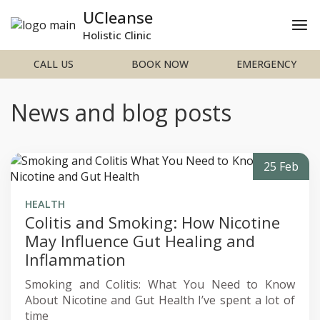
UCleanse
Holistic Clinic
CALL US
BOOK NOW
EMERGENCY
News and blog posts
25 Feb
HEALTH
Colitis and Smoking: How Nicotine
May Influence Gut Healing and
Inflammation
Smoking and Colitis: What You Need to Know
About Nicotine and Gut Health I’ve spent a lot of
time