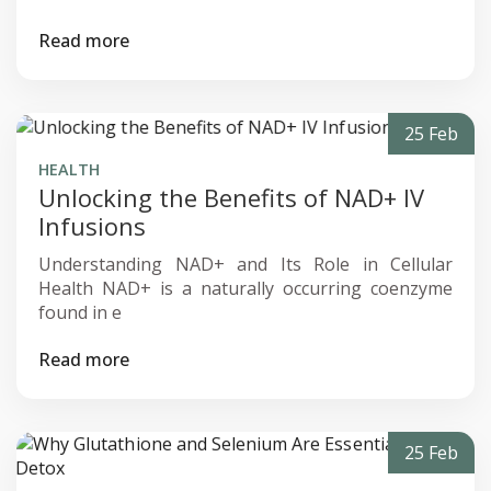
Read more
25 Feb
HEALTH
Unlocking the Benefits of NAD+ IV
Infusions
Understanding NAD+ and Its Role in Cellular
Health NAD+ is a naturally occurring coenzyme
found in e
Read more
25 Feb