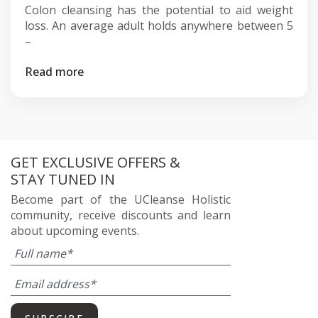
Colon cleansing has the potential to aid weight
loss. An average adult holds anywhere between 5
–
Read more
GET EXCLUSIVE OFFERS &
STAY TUNED IN
Become part of the UCleanse Holistic
community, receive discounts and learn
about upcoming events.