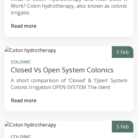
Work? Colon hydrotherapy, also known as colonic
irrigatio
Read more
5 Feb
COLONIC
Closed Vs Open System Colonics
A short comparison of ‘Closed’ & ‘Open’ System
Colonic Irrigation OPEN SYSTEM The client
Read more
5 Feb
COLONIC