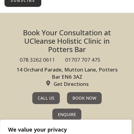
Book Your Consultation at
UCleanse Holistic Clinic in
Potters Bar
078 3262 0611
01707 707 475
14 Orchard Parade, Mutton Lane, Potters
Bar EN6 3AZ
Get Directions
CALL US
BOOK NOW
ENQUIRE
We value your privacy