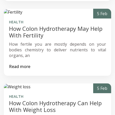
5 Feb
HEALTH
How Colon Hydrotherapy May Help
With Fertility
How fertile you are mostly depends on your
bodies chemistry to deliver nutrients to vital
organs, an
Read more
5 Feb
HEALTH
How Colon Hydrotherapy Can Help
With Weight Loss