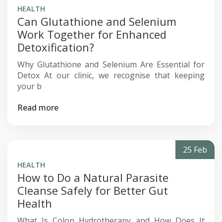
HEALTH
Can Glutathione and Selenium
Work Together for Enhanced
Detoxification?
Why Glutathione and Selenium Are Essential for
Detox At our clinic, we recognise that keeping
your b
Read more
25 Feb
HEALTH
How to Do a Natural Parasite
Cleanse Safely for Better Gut
Health
What Is Colon Hydrotherapy and How Does It