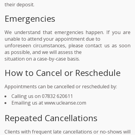
their deposit.
Emergencies
We understand that emergencies happen. If you are
unable to attend your appointment due to
unforeseen circumstances, please contact us as soon
as possible, and we will assess the
situation on a case-by-case basis.
How to Cancel or Reschedule
Appointments can be cancelled or rescheduled by:
Calling us on 07832 620611
Emailing us at www.ucleanse.com
Repeated Cancellations
Clients with frequent late cancellations or no-shows will