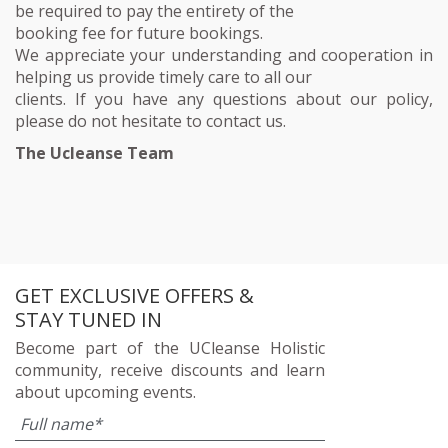
be required to pay the entirety of the
booking fee for future bookings.
We appreciate your understanding and cooperation in
helping us provide timely care to all our
clients. If you have any questions about our policy,
please do not hesitate to contact us.
The Ucleanse Team
GET EXCLUSIVE OFFERS &
STAY TUNED IN
Become part of the UCleanse Holistic
community, receive discounts and learn
about upcoming events.