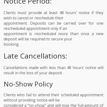
Notice Period:
Clients must provide at least 48 hours’ notice if they
wish to cancel or reschedule their
appointment. Deposits can be carried over for one
rescheduled appointment only if an
appointment is rescheduled more than once a new
deposit will be required to secure your
booking.
Late Cancellations:
Cancellations made with less than 48 hours’ notice will
result in the loss of your deposit.
No-Show Policy
Clients who fail to attend their scheduled appointment
without providing notice will be
considered a “no-show” and will lose the full amount of