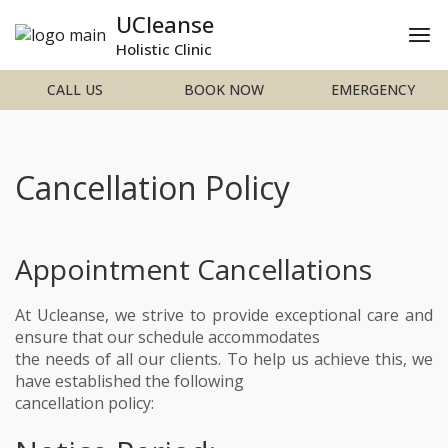
UCleanse
Holistic Clinic
CALL US
BOOK NOW
EMERGENCY
Cancellation Policy
Appointment Cancellations
At Ucleanse, we strive to provide exceptional care and
ensure that our schedule accommodates
the needs of all our clients. To help us achieve this, we
have established the following
cancellation policy: