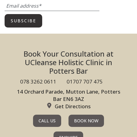
Book Your Consultation at
UCleanse Holistic Clinic in
Potters Bar
078 3262 0611
01707 707 475
14 Orchard Parade, Mutton Lane, Potters
Bar EN6 3AZ
Get Directions
CALL US
BOOK NOW